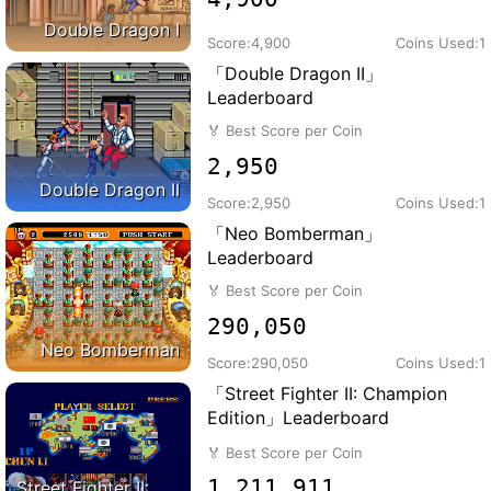
Double Dragon I
Score:
4,900
Coins Used:
1
「Double Dragon II」
Leaderboard
🏅
Best Score per Coin
2,950
Double Dragon II
Score:
2,950
Coins Used:
1
「Neo Bomberman」
Leaderboard
🏅
Best Score per Coin
290,050
Neo Bomberman
Score:
290,050
Coins Used:
1
「Street Fighter II: Champion
Edition」Leaderboard
🏅
Best Score per Coin
1,211,911
Street Fighter II: