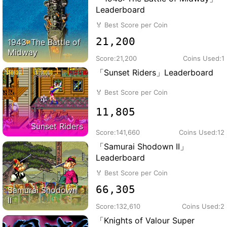
Leaderboard
🏅
Best Score per Coin
21,200
1943: The Battle of
Midway
Score:
21,200
Coins Used:
1
「Sunset Riders」Leaderboard
🏅
Best Score per Coin
11,805
Sunset Riders
Score:
141,660
Coins Used:
12
「Samurai Shodown II」
Leaderboard
🏅
Best Score per Coin
66,305
Samurai Shodown
II
Score:
132,610
Coins Used:
2
「Knights of Valour Super