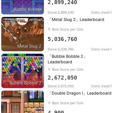
2,899,240
Bubble Bobble
Score:
2,899,240
Coins Used:
1
「Metal Slug 2」Leaderboard
🏅
Best Score per Coin
5,036,760
Metal Slug 2
Score:
5,036,760
Coins Used:
1
「Bubble Bobble 2」
Leaderboard
🏅
Best Score per Coin
2,672,050
Bubble Bobble 2
Score:
2,672,050
Coins Used:
1
「Double Dragon I」Leaderboard
🏅
Best Score per Coin
4,900