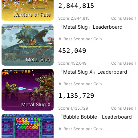
2,844,815
Warriors of Fate
Score:
2,844,815
Coins Used:
1
「Metal Slug」Leaderboard
🏅
Best Score per Coin
452,049
Metal Slug
Score:
452,049
Coins Used:
1
「Metal Slug X」Leaderboard
🏅
Best Score per Coin
1,135,729
Metal Slug X
Score:
1,135,729
Coins Used:
1
「Bubble Bobble」Leaderboard
🏅
Best Score per Coin