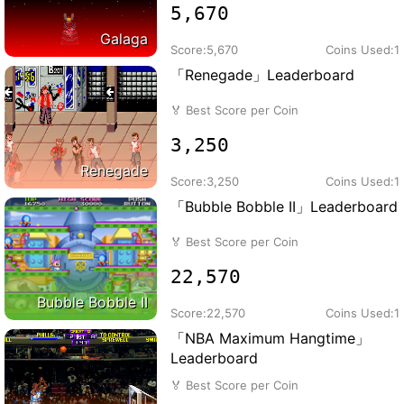
5,670
Galaga
Score:
5,670
Coins Used:
1
「Renegade」Leaderboard
🏅
Best Score per Coin
3,250
Renegade
Score:
3,250
Coins Used:
1
「Bubble Bobble II」Leaderboard
🏅
Best Score per Coin
22,570
Bubble Bobble II
Score:
22,570
Coins Used:
1
「NBA Maximum Hangtime」
Leaderboard
🏅
Best Score per Coin