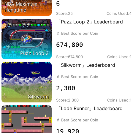
6
NBA Maximum
Hangtime
Score:
25
Coins Used:
4
「Puzz Loop 2」Leaderboard
🏅
Best Score per Coin
674,800
Puzz Loop 2
Score:
674,800
Coins Used:
1
「Silkworm」Leaderboard
🏅
Best Score per Coin
2,300
Silkworm
Score:
2,300
Coins Used:
1
「Lode Runner」Leaderboard
🏅
Best Score per Coin
19,920