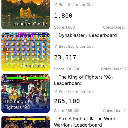
🏅
Best Score per Coin
1,800
Haunted Castle
Score:
1,800
Coins Used:
1
「Dynablaster」Leaderboard
🏅
Best Score per Coin
23,517
Dynablaster
Score:
399,800
Coins Used:
17
「The King of Fighters '98」
Leaderboard
🏅
Best Score per Coin
265,100
The King of
Fighters '98
Score:
265,100
Coins Used:
1
「Street Fighter II: The World
Warrior」Leaderboard