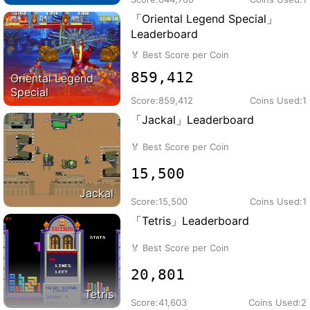
「Oriental Legend Special」
Leaderboard
🏅
Best Score per Coin
859,412
Oriental Legend
Special
Score:
859,412
Coins Used:
1
「Jackal」Leaderboard
🏅
Best Score per Coin
15,500
Jackal
Score:
15,500
Coins Used:
1
「Tetris」Leaderboard
🏅
Best Score per Coin
20,801
Tetris
Score:
41,603
Coins Used:
2