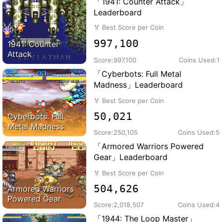
「1941: Counter Attack」
Leaderboard
🏅
Best Score per Coin
997,100
1941: Counter
Attack
Score:
997,100
Coins Used:
1
「Cyberbots: Full Metal
Madness」Leaderboard
🏅
Best Score per Coin
50,021
Cyberbots: Full
Metal Madness
Score:
250,105
Coins Used:
5
「Armored Warriors Powered
Gear」Leaderboard
🏅
Best Score per Coin
504,626
Armored Warriors
Powered Gear
Score:
2,018,507
Coins Used:
4
「1944: The Loop Master」