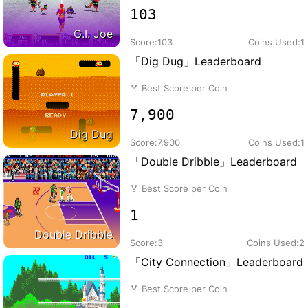
103
G.I. Joe
Score:
103
Coins Used:
1
「Dig Dug」Leaderboard
🏅
Best Score per Coin
7,900
Dig Dug
Score:
7,900
Coins Used:
1
「Double Dribble」Leaderboard
🏅
Best Score per Coin
1
Double Dribble
Score:
3
Coins Used:
2
「City Connection」Leaderboard
🏅
Best Score per Coin