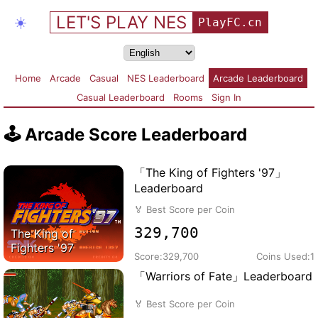
LET'S PLAY NES
☀️
PlayFC.cn
Home
Arcade
Casual
NES Leaderboard
Arcade Leaderboard
Casual Leaderboard
Rooms
Sign In
🕹️
Arcade Score Leaderboard
「The King of Fighters '97」
Leaderboard
🏅
Best Score per Coin
329,700
The King of
Fighters '97
Score:
329,700
Coins Used:
1
「Warriors of Fate」Leaderboard
🏅
Best Score per Coin