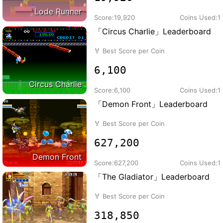
Lode Runner
Score:
19,920
Coins Used:
1
「Circus Charlie」Leaderboard
🏅
Best Score per Coin
6,100
Circus Charlie
Score:
6,100
Coins Used:
1
「Demon Front」Leaderboard
🏅
Best Score per Coin
627,200
Demon Front
Score:
627,200
Coins Used:
1
「The Gladiator」Leaderboard
🏅
Best Score per Coin
318,850