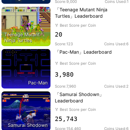
Score:
9,000
Coins Used:
1
「Teenage Mutant Ninja
Turtles」Leaderboard
🏅
Best Score per Coin
20
Teenage Mutant
Ninja Turtles
Score:
123
Coins Used:
6
「Pac-Man」Leaderboard
🏅
Best Score per Coin
3,980
Pac-Man
Score:
7,960
Coins Used:
2
「Samurai Shodown」
Leaderboard
🏅
Best Score per Coin
25,743
Samurai Shodown
Score:
154,460
Coins Used:
6