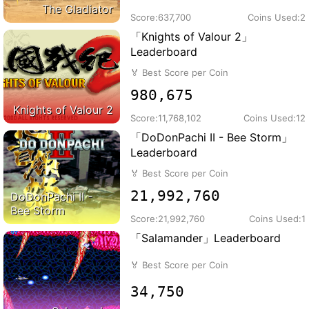
The Gladiator
Score:
637,700
Coins Used:
2
「Knights of Valour 2」
Leaderboard
🏅
Best Score per Coin
980,675
Knights of Valour 2
Score:
11,768,102
Coins Used:
12
「DoDonPachi II - Bee Storm」
Leaderboard
🏅
Best Score per Coin
21,992,760
DoDonPachi II -
Bee Storm
Score:
21,992,760
Coins Used:
1
「Salamander」Leaderboard
🏅
Best Score per Coin
34,750