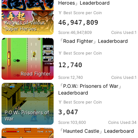
Heroes」Leaderboard
🏅
Best Score per Coin
46,947,809
Knights of Valour
Super Heroes
Score:
46,947,809
Coins Used:
1
「Road Fighter」Leaderboard
🏅
Best Score per Coin
12,740
Road Fighter
Score:
12,740
Coins Used:
1
「P.O.W.: Prisoners of War」
Leaderboard
🏅
Best Score per Coin
3,047
P.O.W.: Prisoners of
War
Score:
103,600
Coins Used:
34
「Haunted Castle」Leaderboard