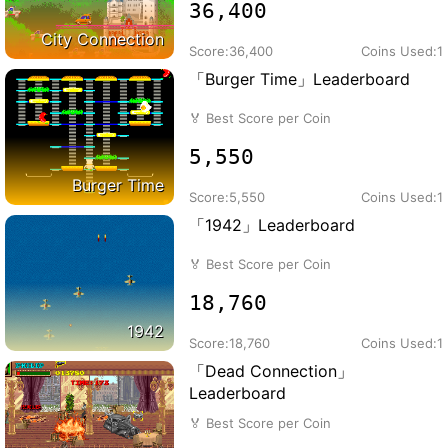
36,400
City Connection
Score:
36,400
Coins Used:
1
「Burger Time」Leaderboard
🏅
Best Score per Coin
5,550
Burger Time
Score:
5,550
Coins Used:
1
「1942」Leaderboard
🏅
Best Score per Coin
18,760
1942
Score:
18,760
Coins Used:
1
「Dead Connection」
Leaderboard
🏅
Best Score per Coin