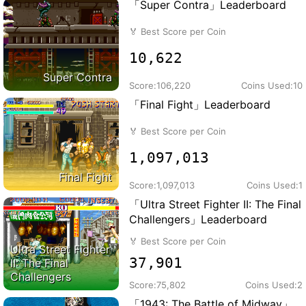
「Super Contra」Leaderboard
🏅
Best Score per Coin
10,622
Super Contra
Score:
106,220
Coins Used:
10
「Final Fight」Leaderboard
🏅
Best Score per Coin
1,097,013
Final Fight
Score:
1,097,013
Coins Used:
1
「Ultra Street Fighter II: The Final
Challengers」Leaderboard
🏅
Best Score per Coin
Ultra Street Fighter
37,901
II: The Final
Challengers
Score:
75,802
Coins Used:
2
「1943: The Battle of Midway」