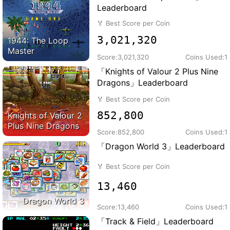
Leaderboard
🏅
Best Score per Coin
3,021,320
1944: The Loop
Master
Score:
3,021,320
Coins Used:
1
「Knights of Valour 2 Plus Nine
Dragons」Leaderboard
🏅
Best Score per Coin
852,800
Knights of Valour 2
Plus Nine Dragons
Score:
852,800
Coins Used:
1
「Dragon World 3」Leaderboard
🏅
Best Score per Coin
13,460
Dragon World 3
Score:
13,460
Coins Used:
1
「Track & Field」Leaderboard