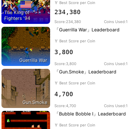
🏅
Best Score per Coin
234,380
The King of
Fighters '94
Score:
234,380
Coins Used:
1
「Guerrilla War」Leaderboard
🏅
Best Score per Coin
3,800
Guerrilla War
Score:
3,800
Coins Used:
1
「Gun.Smoke」Leaderboard
🏅
Best Score per Coin
4,700
Gun.Smoke
Score:
4,700
Coins Used:
1
「Bubble Bobble I」Leaderboard
🏅
Best Score per Coin