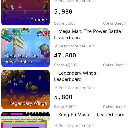
🏅
Best Score per Coin
5,930
Popeye
Score:
5,930
Coins Used:
1
「Mega Man: The Power Battle」
Leaderboard
🏅
Best Score per Coin
47,800
Mega Man: The
Power Battle
Score:
47,800
Coins Used:
1
「Legendary Wings」
Leaderboard
🏅
Best Score per Coin
5,800
Legendary Wings
Score:
5,800
Coins Used:
1
「Kung-Fu Master」Leaderboard
🏅
Best Score per Coin