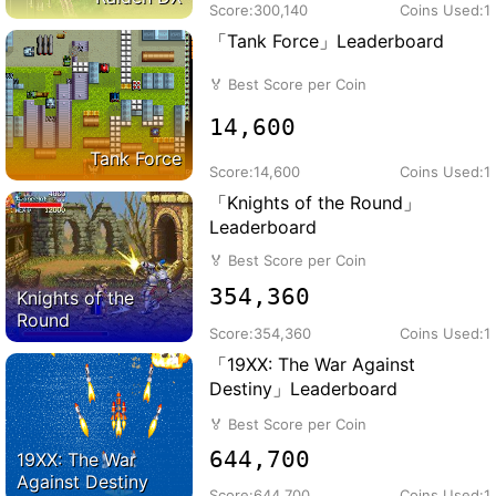
Score:
300,140
Coins Used:
1
「Tank Force」Leaderboard
🏅
Best Score per Coin
14,600
Tank Force
Score:
14,600
Coins Used:
1
「Knights of the Round」
Leaderboard
🏅
Best Score per Coin
354,360
Knights of the
Round
Score:
354,360
Coins Used:
1
「19XX: The War Against
Destiny」Leaderboard
🏅
Best Score per Coin
644,700
19XX: The War
Against Destiny
Score:
644,700
Coins Used:
1