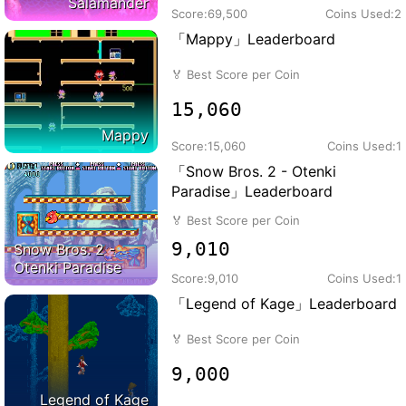
Salamander
Score:
69,500
Coins Used:
2
「Mappy」Leaderboard
🏅
Best Score per Coin
15,060
Mappy
Score:
15,060
Coins Used:
1
「Snow Bros. 2 - Otenki
Paradise」Leaderboard
🏅
Best Score per Coin
9,010
Snow Bros. 2 -
Otenki Paradise
Score:
9,010
Coins Used:
1
「Legend of Kage」Leaderboard
🏅
Best Score per Coin
9,000
Legend of Kage