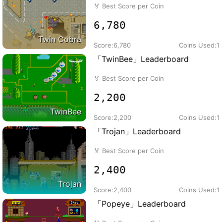
🏅
Best Score per Coin
6,780
Twin Cobra
Score:
6,780
Coins Used:
1
「TwinBee」Leaderboard
🏅
Best Score per Coin
2,200
TwinBee
Score:
2,200
Coins Used:
1
「Trojan」Leaderboard
🏅
Best Score per Coin
2,400
Trojan
Score:
2,400
Coins Used:
1
「Popeye」Leaderboard