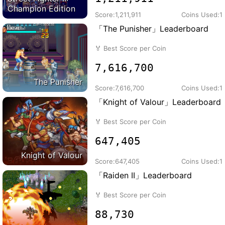
Champion Edition
Score:
1,211,911
Coins Used:
1
「The Punisher」Leaderboard
🏅
Best Score per Coin
7,616,700
The Punisher
Score:
7,616,700
Coins Used:
1
「Knight of Valour」Leaderboard
🏅
Best Score per Coin
647,405
Knight of Valour
Score:
647,405
Coins Used:
1
「Raiden II」Leaderboard
🏅
Best Score per Coin
88,730