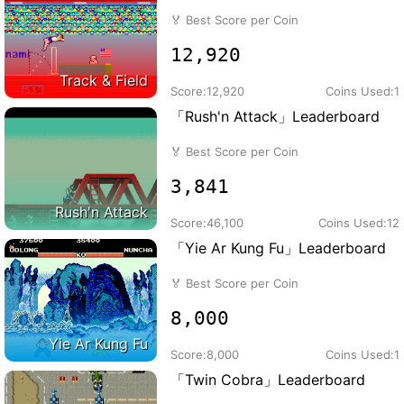
🏅
Best Score per Coin
12,920
Track & Field
Score:
12,920
Coins Used:
1
「Rush'n Attack」Leaderboard
🏅
Best Score per Coin
3,841
Rush'n Attack
Score:
46,100
Coins Used:
12
「Yie Ar Kung Fu」Leaderboard
🏅
Best Score per Coin
8,000
Yie Ar Kung Fu
Score:
8,000
Coins Used:
1
「Twin Cobra」Leaderboard