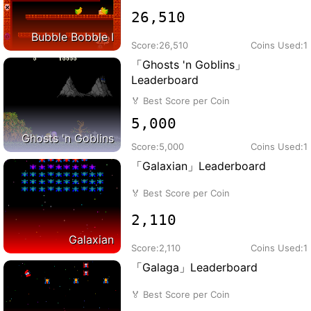
26,510
Bubble Bobble I
Score:
26,510
Coins Used:
1
「Ghosts 'n Goblins」
Leaderboard
🏅
Best Score per Coin
5,000
Ghosts 'n Goblins
Score:
5,000
Coins Used:
1
「Galaxian」Leaderboard
🏅
Best Score per Coin
2,110
Galaxian
Score:
2,110
Coins Used:
1
「Galaga」Leaderboard
🏅
Best Score per Coin