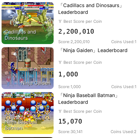
「Cadillacs and Dinosaurs」
Leaderboard
🏅
Best Score per Coin
2,200,010
Cadillacs and
Dinosaurs
Score:
2,200,010
Coins Used:
1
「Ninja Gaiden」Leaderboard
🏅
Best Score per Coin
1,000
Ninja Gaiden
Score:
1,000
Coins Used:
1
「Ninja Baseball Batman」
Leaderboard
🏅
Best Score per Coin
15,070
Ninja Baseball
Batman
Score:
30,141
Coins Used:
2