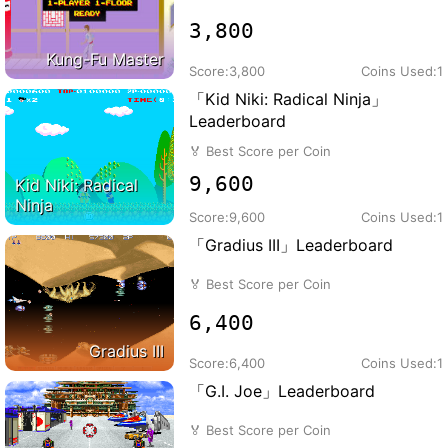
3,800
Kung-Fu Master
Score:
3,800
Coins Used:
1
「Kid Niki: Radical Ninja」
Leaderboard
🏅
Best Score per Coin
9,600
Kid Niki: Radical
Ninja
Score:
9,600
Coins Used:
1
「Gradius III」Leaderboard
🏅
Best Score per Coin
6,400
Gradius III
Score:
6,400
Coins Used:
1
「G.I. Joe」Leaderboard
🏅
Best Score per Coin