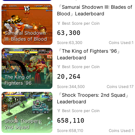
「Samurai Shodown III: Blades of
Blood」Leaderboard
🏅
Best Score per Coin
63,300
Samurai Shodown
III: Blades of Blood
Score:
63,300
Coins Used:
1
「The King of Fighters '96」
Leaderboard
🏅
Best Score per Coin
20,264
The King of
Fighters '96
Score:
344,500
Coins Used:
17
「Shock Troopers: 2nd Squad」
Leaderboard
🏅
Best Score per Coin
658,110
Shock Troopers:
2nd Squad
Score:
658,110
Coins Used:
1