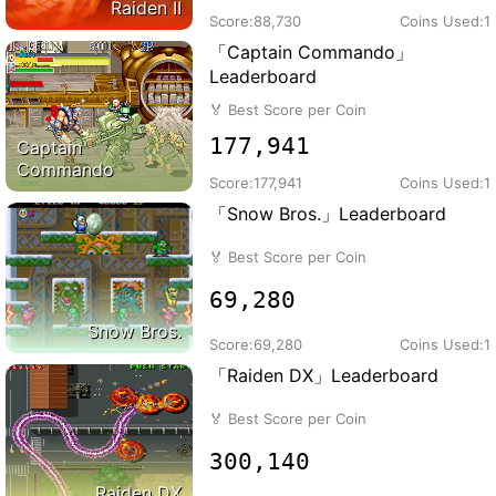
Raiden II
Score:
88,730
Coins Used:
1
「Captain Commando」
Leaderboard
🏅
Best Score per Coin
177,941
Captain
Commando
Score:
177,941
Coins Used:
1
「Snow Bros.」Leaderboard
🏅
Best Score per Coin
69,280
Snow Bros.
Score:
69,280
Coins Used:
1
「Raiden DX」Leaderboard
🏅
Best Score per Coin
300,140
Raiden DX