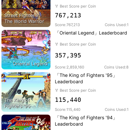
🏅
Best Score per Coin
767,213
Street Fighter II:
The World Warrior
Score:
767,213
Coins Used:
1
「Oriental Legend」Leaderboard
🏅
Best Score per Coin
357,395
Oriental Legend
Score:
2,859,160
Coins Used:
8
「The King of Fighters '95」
Leaderboard
🏅
Best Score per Coin
115,440
The King of
Fighters '95
Score:
115,440
Coins Used:
1
「The King of Fighters '94」
Leaderboard