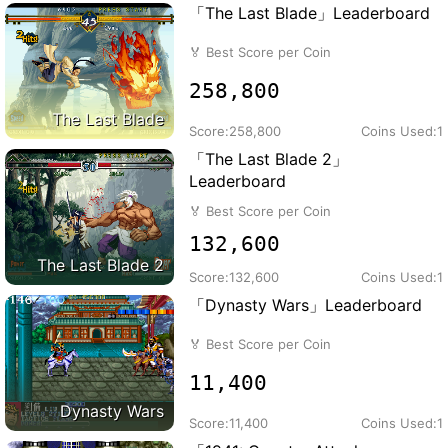
「The Last Blade」Leaderboard
🏅
Best Score per Coin
258,800
The Last Blade
Score:
258,800
Coins Used:
1
「The Last Blade 2」
Leaderboard
🏅
Best Score per Coin
132,600
The Last Blade 2
Score:
132,600
Coins Used:
1
「Dynasty Wars」Leaderboard
🏅
Best Score per Coin
11,400
Dynasty Wars
Score:
11,400
Coins Used:
1