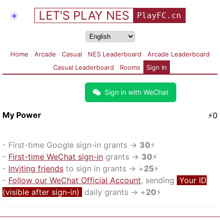
LET'S PLAY NES
☀️
PlayFC.cn
Home
Arcade
Casual
NES Leaderboard
Arcade Leaderboard
Casual Leaderboard
Rooms
Sign In
Sign in with WeChat
My Power
⚡
0
-
First-time Google sign-in grants
→
30
⚡
-
First-time WeChat sign-in
grants
→
30
⚡
-
Inviting friends
to sign in grants
→ +
25
⚡
-
Follow our WeChat Official Account
, sending
Your ID
(visible after sign-in)
daily grants
→ +
20
⚡