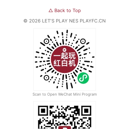
△
Back to Top
©
2026
LET'S PLAY NES
PLAYFC.CN
Scan to Open WeChat Mini Program