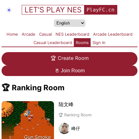
LET'S PLAY NES
☀️
PlayFC.cn
Home
Arcade
Casual
NES Leaderboard
Arcade Leaderboard
Casual Leaderboard
Rooms
Sign In
🏆
Create Room
🚪
Join Room
🏆
Ranking Room
陆文峰
🏆 Ranking Room
峰仔
Gun.Smoke