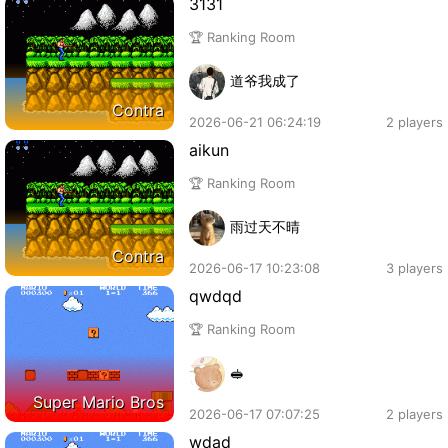
3131
🏆 Ranking Room
道爷我成了
Contra
2026-06-21 06:24:19
2 players
aikun
🏆 Ranking Room
雨过天不晴
Contra
2026-06-17 10:23:08
3 players
qwdqd
🏆 Ranking Room
🥪
Super Mario Bros
2026-06-17 07:07:25
2 players
wdad