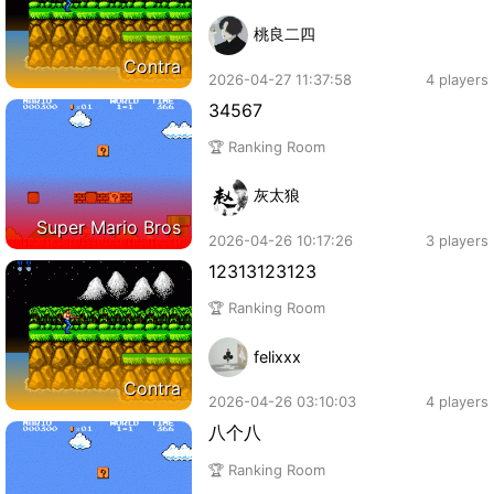
桃良二四
Contra
2026-04-27 11:37:58
4 players
34567
🏆 Ranking Room
灰太狼
Super Mario Bros
2026-04-26 10:17:26
3 players
12313123123
🏆 Ranking Room
felixxx
Contra
2026-04-26 03:10:03
4 players
八个八
🏆 Ranking Room