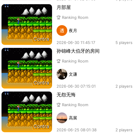
月部屋
🏆 Ranking Room
夜月
Contra
2026-06-30 11:45:17
5 players
孙锦峰大伯牙的房间
🏆 Ranking Room
文谦
Contra
2026-06-30 07:15:01
2 players
无怨无悔
🏆 Ranking Room
高展
Contra
2026-06-25 08:01:38
2 players