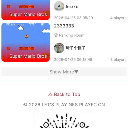
felixxx
Super Mario Bros
2026-04-26 03:05:29
4 players
2333333
🏆 Ranking Room
琦了个怪了
Super Mario Bros
2026-04-25 06:18:49
3 players
Show More
▼
△
Back to Top
©
2026
LET'S PLAY NES
PLAYFC.CN