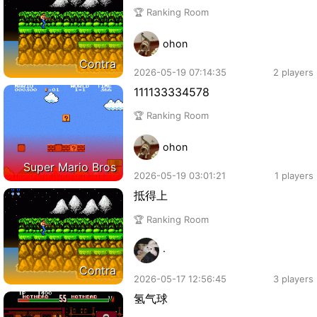
🏆 Ranking Room
ohon
Contra
2026-05-19 07:14:35
2 players
111133334578
🏆 Ranking Room
ohon
Super Mario Bros
2026-05-19 03:01:21
1 players
抵得上
🏆 Ranking Room
·
Contra
2026-05-17 12:56:45
3 players
氢气球