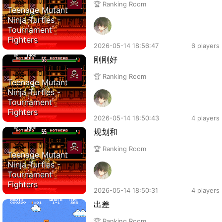
🏆 Ranking Room
Teenage Mutant
Ninja Turtles -
Tournament
Fighters
2026-05-14 18:56:47
6 players
刚刚好
🏆 Ranking Room
Teenage Mutant
Ninja Turtles -
Tournament
Fighters
2026-05-14 18:50:43
4 players
规划和
🏆 Ranking Room
Teenage Mutant
Ninja Turtles -
Tournament
Fighters
2026-05-14 18:50:31
4 players
出差
🏆 Ranking Room