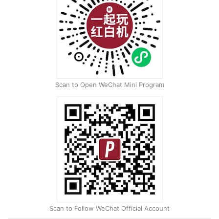
Scan to Open WeChat Mini Program
Scan to Follow WeChat Official Account