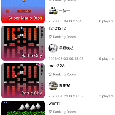
一佳一
Super Mario Bros
2026-05-04 06:39:40
0 players
12121212
🏆 Ranking Room
早睡晚起
Battle City
2026-05-03 09:48:03
9 players
mair328
🏆 Ranking Room
咖啡🐩
Battle City
2026-04-29 06:56:39
3 players
wjm111
🏆 Ranking Room