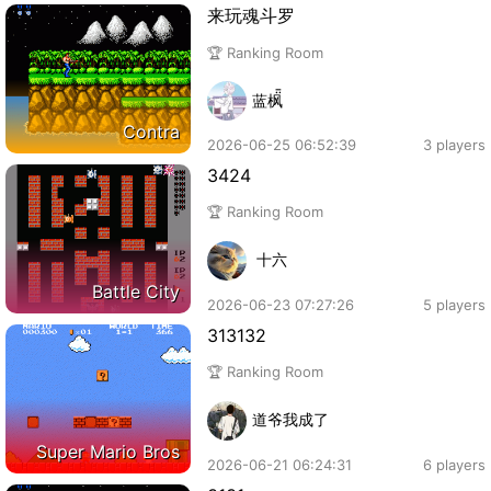
来玩魂斗罗
🏆 Ranking Room
蓝枫
Contra
2026-06-25 06:52:39
3 players
3424
🏆 Ranking Room
十六
Battle City
2026-06-23 07:27:26
5 players
313132
🏆 Ranking Room
道爷我成了
Super Mario Bros
2026-06-21 06:24:31
6 players