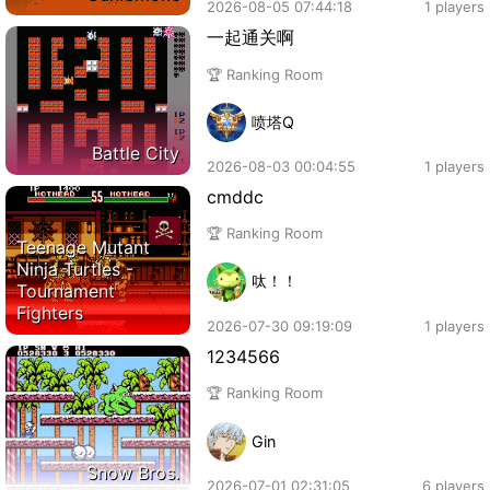
2026-08-05 07:44:18
1 players
一起通关啊
🏆 Ranking Room
喷塔Q
Battle City
2026-08-03 00:04:55
1 players
cmddc
🏆 Ranking Room
Teenage Mutant
Ninja Turtles -
呔！！
Tournament
Fighters
2026-07-30 09:19:09
1 players
1234566
🏆 Ranking Room
Gin
Snow Bros.
2026-07-01 02:31:05
6 players