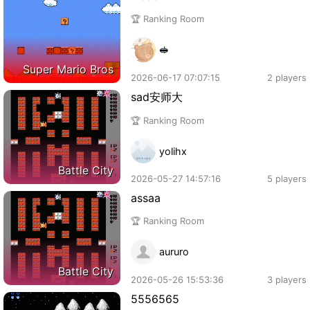
🏆 Ranking Room
🥪
Super Mario Bros
2026-06-17 07:07:15
2 players
sad安师大
🏆 Ranking Room
yolihx
Battle City
2026-05-27 14:57:16
5 players
assaa
🏆 Ranking Room
aururo
Battle City
2026-05-26 15:53:36
3 players
5556565