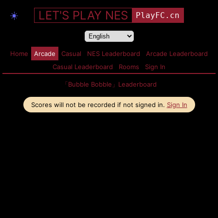
LET'S PLAY NES
☀️
PlayFC.cn
Home
Arcade
Casual
NES Leaderboard
Arcade Leaderboard
Casual Leaderboard
Rooms
Sign In
「Bubble Bobble」Leaderboard
Scores will not be recorded if not signed in.
Sign In