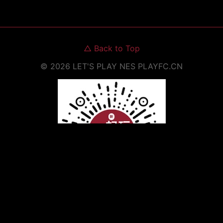
△
Back to Top
©
2026
LET'S PLAY NES
PLAYFC.CN
Scan to Open WeChat Mini Program