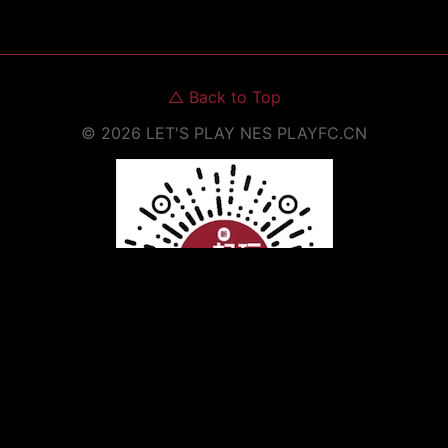
△
Back to Top
©
2026
LET'S PLAY NES
PLAYFC.CN
Scan to Open WeChat Mini Program