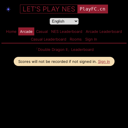
LET'S PLAY NES
☀️
PlayFC.cn
Home
Arcade
Casual
NES Leaderboard
Arcade Leaderboard
Casual Leaderboard
Rooms
Sign In
「Double Dragon II」Leaderboard
Scores will not be recorded if not signed in.
Sign In