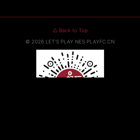
△
Back to Top
©
2026
LET'S PLAY NES
PLAYFC.CN
Scan to Open WeChat Mini Program