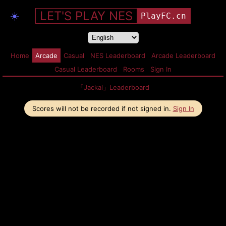
LET'S PLAY NES
☀️
PlayFC.cn
Home
Arcade
Casual
NES Leaderboard
Arcade Leaderboard
Casual Leaderboard
Rooms
Sign In
「Jackal」Leaderboard
Scores will not be recorded if not signed in.
Sign In