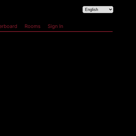
erboard
Rooms
Sign In