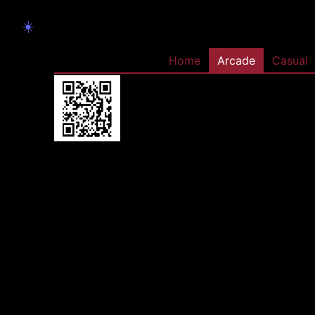
☀️
Home
Arcade
Casual