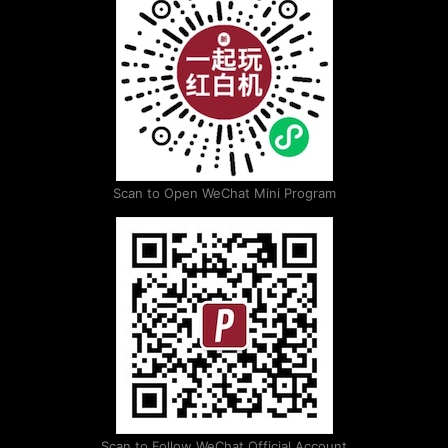
Scan to Open WeChat Mini Program
Scan to Follow WeChat Official Account