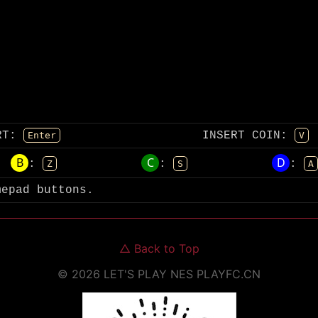
RT
:
INSERT COIN
:
Enter
V
B
C
D
:
:
:
Z
S
A
mepad buttons.
△
Back to Top
©
2026
LET'S PLAY NES
PLAYFC.CN