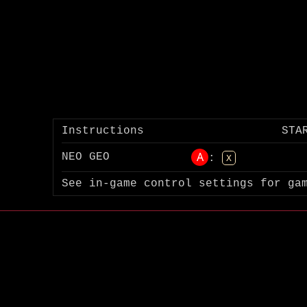
Instructions
STA
A
NEO GEO
:
X
See in-game control settings for ga