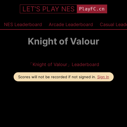
LET'S PLAY NES
PlayFC.cn
NES Leaderboard
Arcade Leaderboard
Casual Lead
Knight of Valour
「Knight of Valour」Leaderboard
Scores will not be recorded if not signed in.
Sign In