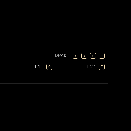
DPAD
:
↑
↓
←
→
L1:
L2:
Q
E