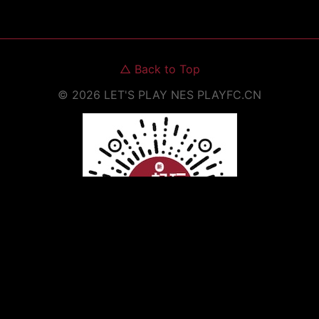
△
Back to Top
©
2026
LET'S PLAY NES
PLAYFC.CN
Scan to Open WeChat Mini Program