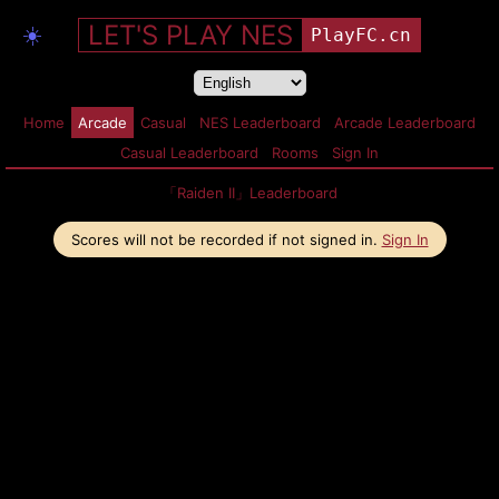
LET'S PLAY NES
☀️
PlayFC.cn
Home
Arcade
Casual
NES Leaderboard
Arcade Leaderboard
Casual Leaderboard
Rooms
Sign In
「Raiden II」Leaderboard
Scores will not be recorded if not signed in.
Sign In