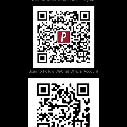
Scan to Follow WeChat Official Account