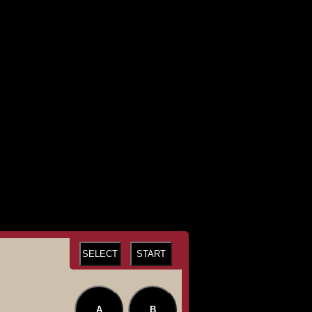
SELECT
START
A
B