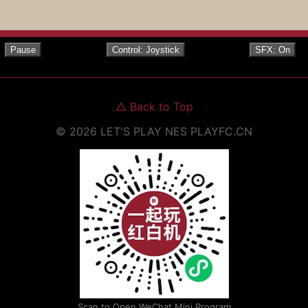
Pause
Control: Joystick
SFX: On
△
Back to Top
©
2026
LET'S PLAY NES
PLAYFC.CN
Scan to Open WeChat Mini Program