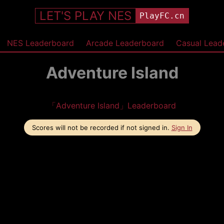
LET'S PLAY NES
PlayFC.cn
NES Leaderboard
Arcade Leaderboard
Casual Lead
Adventure Island
「Adventure Island」Leaderboard
Scores will not be recorded if not signed in.
Sign In