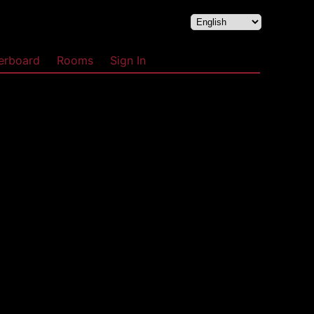
erboard
Rooms
Sign In