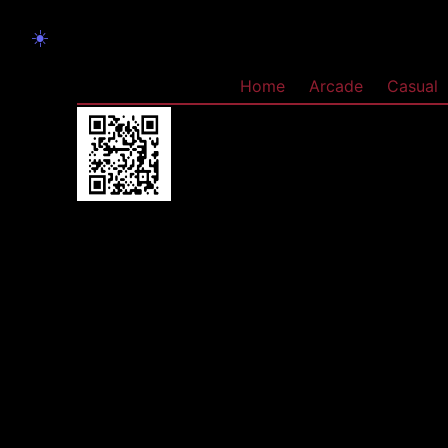
☀️
Home
Arcade
Casual