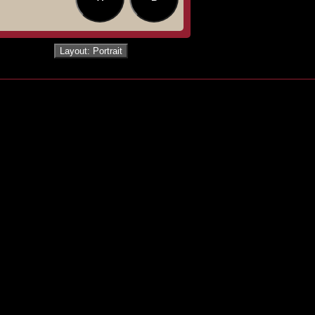
Layout: Portrait