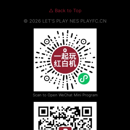
△
Back to Top
©
2026
LET'S PLAY NES
PLAYFC.CN
Scan to Open WeChat Mini Program