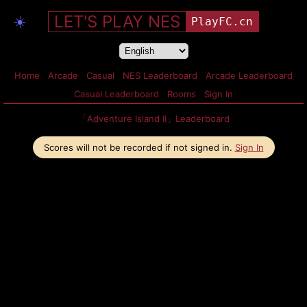
LET'S PLAY NES
☀️
PlayFC.cn
Home
Arcade
Casual
NES Leaderboard
Arcade Leaderboard
Casual Leaderboard
Rooms
Sign In
「Adventure Island II」Leaderboard
Scores will not be recorded if not signed in.
Sign In