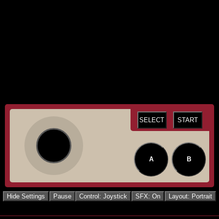
SELECT
START
A
B
Hide Settings
Pause
Control: Joystick
SFX: On
Layout: Portrait