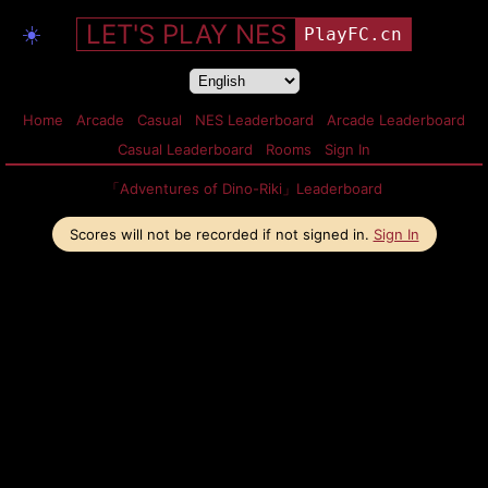
LET'S PLAY NES
☀️
PlayFC.cn
Home
Arcade
Casual
NES Leaderboard
Arcade Leaderboard
Casual Leaderboard
Rooms
Sign In
「Adventures of Dino-Riki」Leaderboard
Scores will not be recorded if not signed in.
Sign In