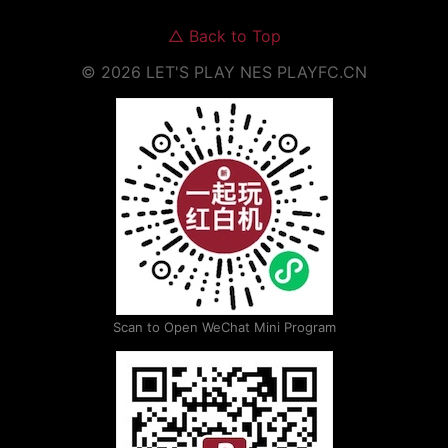
△
Back to Top
©
2026
LET'S PLAY NES
PLAYFC.CN
Scan to Open WeChat Mini Program