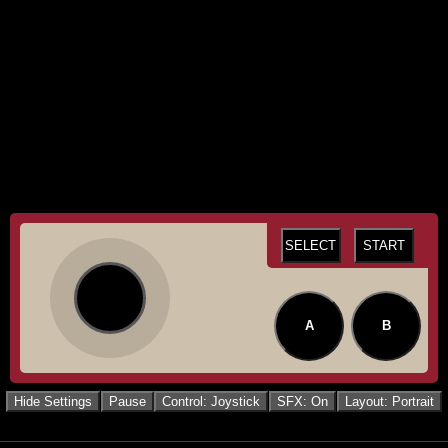
SELECT
START
A
B
Hide Settings
Pause
Control: Joystick
SFX: On
Layout: Portrait