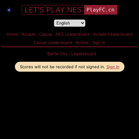
LET'S PLAY NES
☀️
PlayFC.cn
Home
Arcade
Casual
NES Leaderboard
Arcade Leaderboard
Casual Leaderboard
Rooms
Sign In
「Battle City」Leaderboard
Scores will not be recorded if not signed in.
Sign In