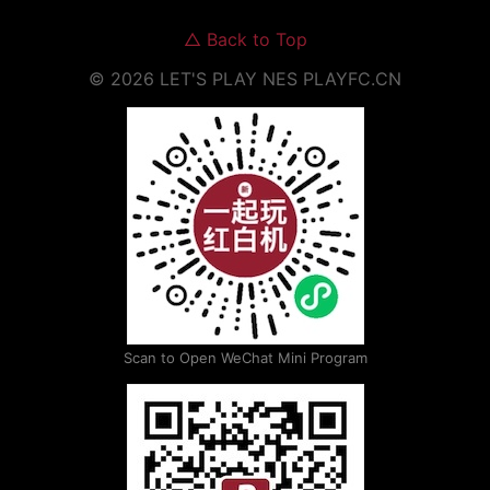
△
Back to Top
©
2026
LET'S PLAY NES
PLAYFC.CN
Scan to Open WeChat Mini Program