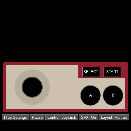
SELECT
START
A
B
Hide Settings
Pause
Control: Joystick
SFX: On
Layout: Portrait