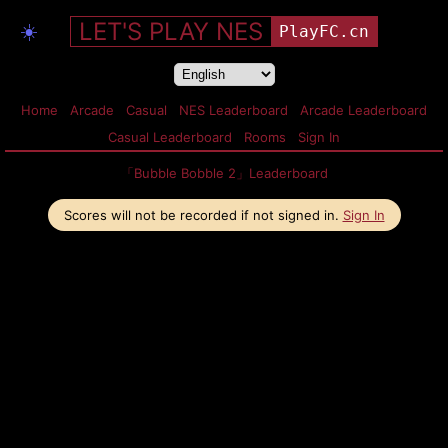
LET'S PLAY NES
☀️
PlayFC.cn
Home
Arcade
Casual
NES Leaderboard
Arcade Leaderboard
Casual Leaderboard
Rooms
Sign In
「Bubble Bobble 2」Leaderboard
Scores will not be recorded if not signed in.
Sign In