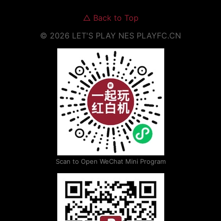
△
Back to Top
©
2026
LET'S PLAY NES
PLAYFC.CN
Scan to Open WeChat Mini Program