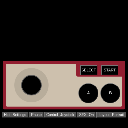
SELECT
START
A
B
Hide Settings
Pause
Control: Joystick
SFX: On
Layout: Portrait