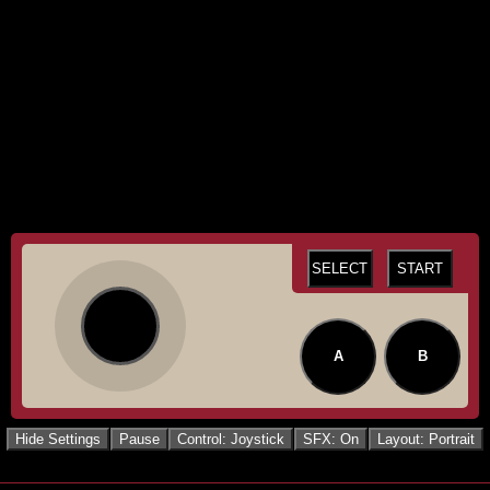
SELECT
START
A
B
Hide Settings
Pause
Control: Joystick
SFX: On
Layout: Portrait