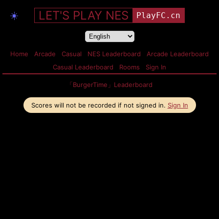
LET'S PLAY NES
☀️
PlayFC.cn
Home
Arcade
Casual
NES Leaderboard
Arcade Leaderboard
Casual Leaderboard
Rooms
Sign In
「BurgerTime」Leaderboard
Scores will not be recorded if not signed in.
Sign In