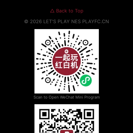
△
Back to Top
©
2026
LET'S PLAY NES
PLAYFC.CN
Scan to Open WeChat Mini Program