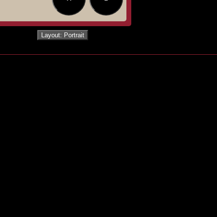
Layout: Portrait