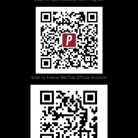
Scan to Follow WeChat Official Account