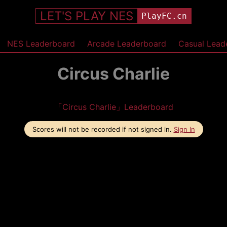
LET'S PLAY NES
PlayFC.cn
NES Leaderboard
Arcade Leaderboard
Casual Lead
Circus Charlie
「Circus Charlie」Leaderboard
Scores will not be recorded if not signed in.
Sign In