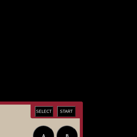
SELECT
START
A
B