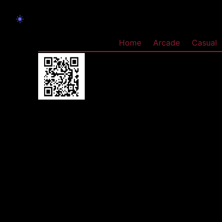
☀️
Home
Arcade
Casual