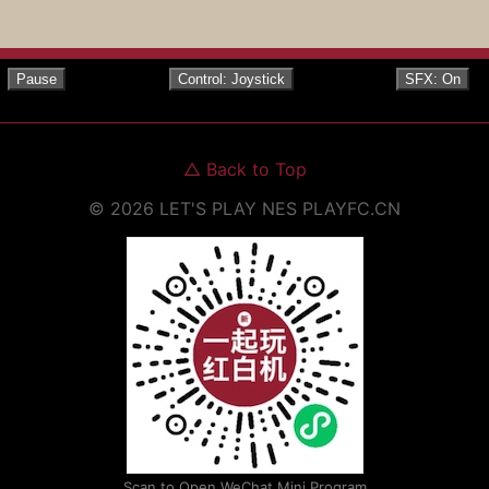
Pause
Control: Joystick
SFX: On
△
Back to Top
©
2026
LET'S PLAY NES
PLAYFC.CN
Scan to Open WeChat Mini Program