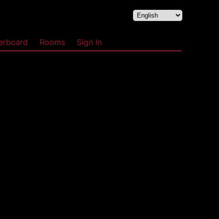
erboard
Rooms
Sign In