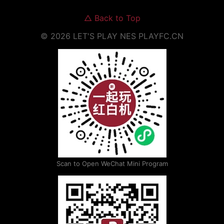
△
Back to Top
©
2026
LET'S PLAY NES
PLAYFC.CN
Scan to Open WeChat Mini Program