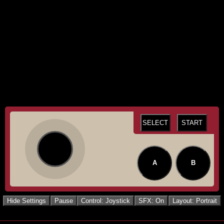
SELECT
START
A
B
Hide Settings
Pause
Control: Joystick
SFX: On
Layout: Portrait