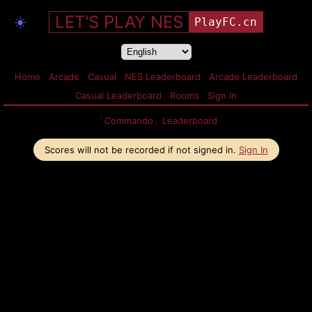
LET'S PLAY NES
☀️
PlayFC.cn
Home
Arcade
Casual
NES Leaderboard
Arcade Leaderboard
Casual Leaderboard
Rooms
Sign In
「Commando」Leaderboard
Scores will not be recorded if not signed in.
Sign In