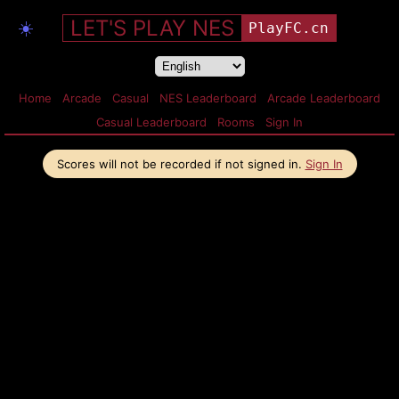
LET'S PLAY NES
☀️
PlayFC.cn
Home
Arcade
Casual
NES Leaderboard
Arcade Leaderboard
Casual Leaderboard
Rooms
Sign In
Scores will not be recorded if not signed in.
Sign In