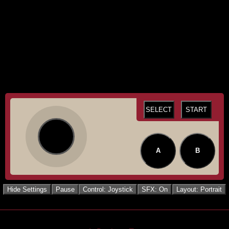
SELECT
START
A
B
Hide Settings
Pause
Control: Joystick
SFX: On
Layout: Portrait