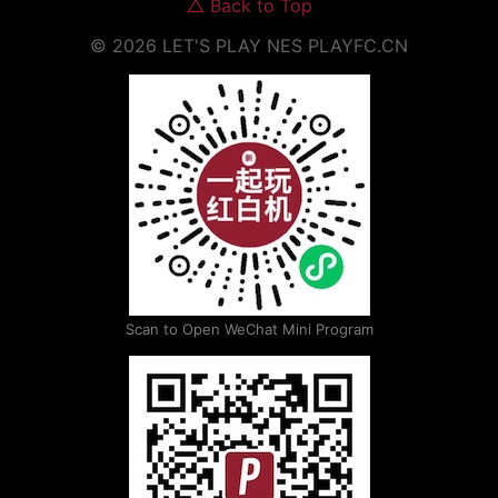
△
Back to Top
©
2026
LET'S PLAY NES
PLAYFC.CN
Scan to Open WeChat Mini Program