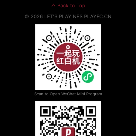
△
Back to Top
©
2026
LET'S PLAY NES
PLAYFC.CN
Scan to Open WeChat Mini Program