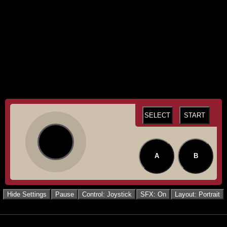
SELECT
START
A
B
Hide Settings
Pause
Control: Joystick
SFX: On
Layout: Portrait