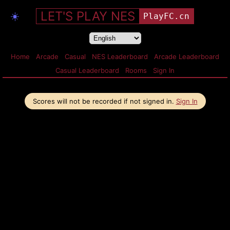
LET'S PLAY NES
☀️
PlayFC.cn
Home
Arcade
Casual
NES Leaderboard
Arcade Leaderboard
Casual Leaderboard
Rooms
Sign In
Scores will not be recorded if not signed in.
Sign In