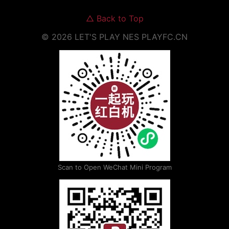
△
Back to Top
©
2026
LET'S PLAY NES
PLAYFC.CN
Scan to Open WeChat Mini Program