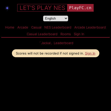
LET'S PLAY NES
☀️
PlayFC.cn
Home
Arcade
Casual
NES Leaderboard
Arcade Leaderboard
Casual Leaderboard
Rooms
Sign In
「Jackal」Leaderboard
Scores will not be recorded if not signed in.
Sign In