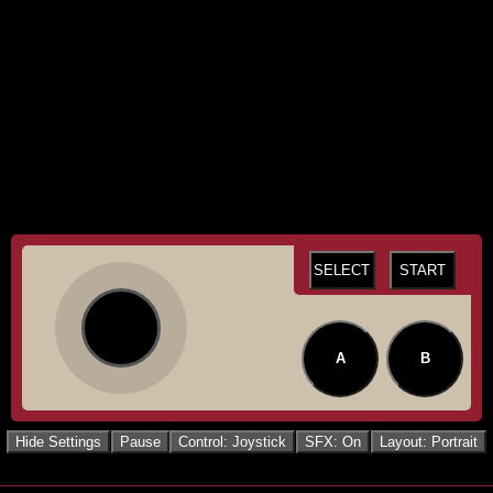
SELECT
START
A
B
Hide Settings
Pause
Control: Joystick
SFX: On
Layout: Portrait