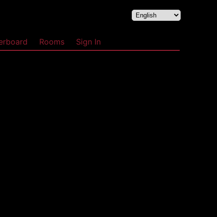
erboard
Rooms
Sign In