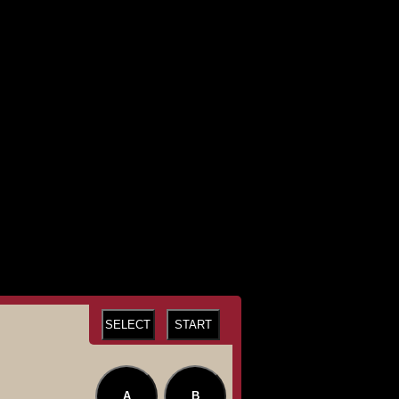
SELECT
START
A
B