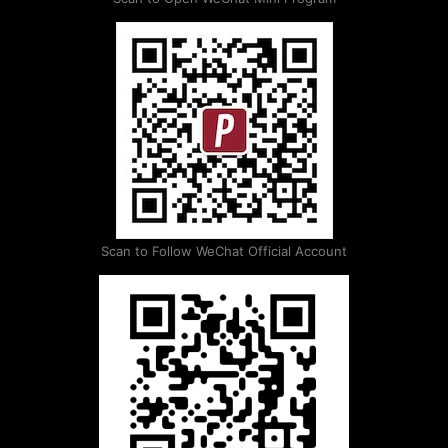
Scan to Follow WeChat Official Account