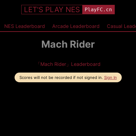
LET'S PLAY NES
PlayFC.cn
NES Leaderboard
Arcade Leaderboard
Casual Lead
Mach Rider
「Mach Rider」Leaderboard
Scores will not be recorded if not signed in.
Sign In