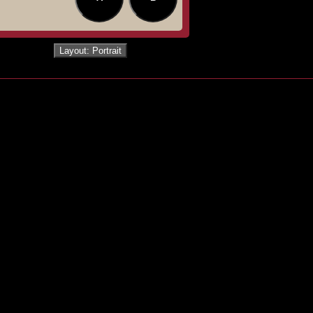
Layout: Portrait