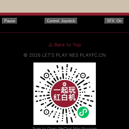
Pause
Control: Joystick
SFX: On
△
Back to Top
©
2026
LET'S PLAY NES
PLAYFC.CN
Scan to Open WeChat Mini Program