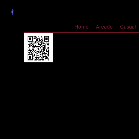
☀️
Home
Arcade
Casual