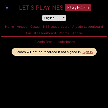
LET'S PLAY NES
☀️
PlayFC.cn
Home
Arcade
Casual
NES Leaderboard
Arcade Leaderboard
Casual Leaderboard
Rooms
Sign In
「Mario Bros」Leaderboard
Scores will not be recorded if not signed in.
Sign In