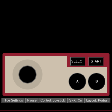
SELECT
START
A
B
Hide Settings
Pause
Control: Joystick
SFX: On
Layout: Portrait