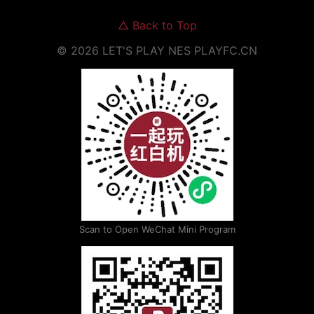
△
Back to Top
©
2026
LET'S PLAY NES
PLAYFC.CN
Scan to Open WeChat Mini Program