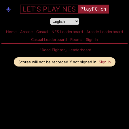
LET'S PLAY NES
☀️
PlayFC.cn
Home
Arcade
Casual
NES Leaderboard
Arcade Leaderboard
Casual Leaderboard
Rooms
Sign In
「Road Fighter」Leaderboard
Scores will not be recorded if not signed in.
Sign In