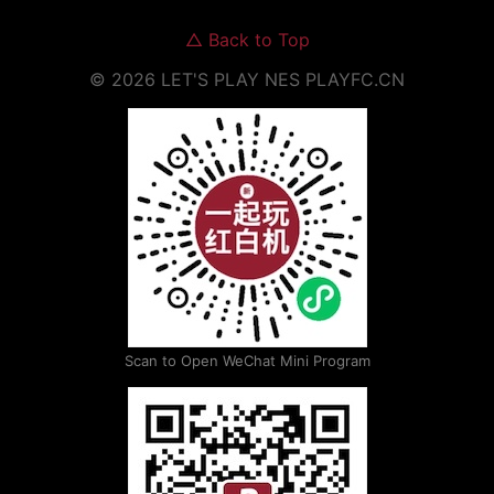
△
Back to Top
©
2026
LET'S PLAY NES
PLAYFC.CN
Scan to Open WeChat Mini Program