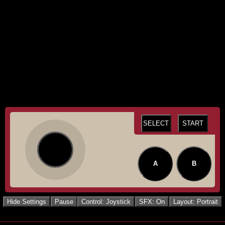
SELECT
START
A
B
Hide Settings
Pause
Control: Joystick
SFX: On
Layout: Portrait