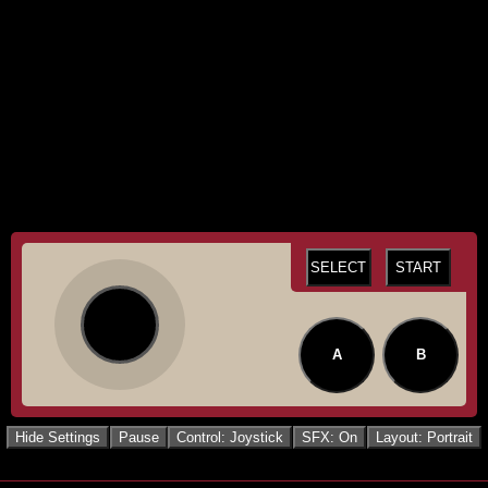
SELECT
START
A
B
Hide Settings
Pause
Control: Joystick
SFX: On
Layout: Portrait