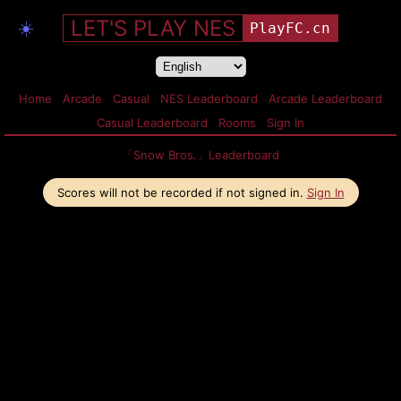
LET'S PLAY NES
☀️
PlayFC.cn
Home
Arcade
Casual
NES Leaderboard
Arcade Leaderboard
Casual Leaderboard
Rooms
Sign In
「Snow Bros.」Leaderboard
Scores will not be recorded if not signed in.
Sign In