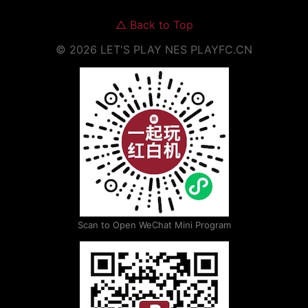
△
Back to Top
©
2026
LET'S PLAY NES
PLAYFC.CN
Scan to Open WeChat Mini Program