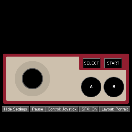
SELECT
START
A
B
Hide Settings
Pause
Control: Joystick
SFX: On
Layout: Portrait