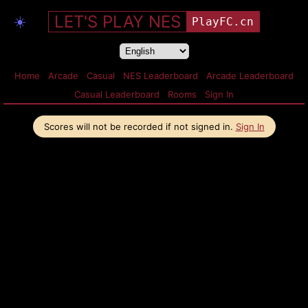
LET'S PLAY NES
☀️
PlayFC.cn
Home
Arcade
Casual
NES Leaderboard
Arcade Leaderboard
Casual Leaderboard
Rooms
Sign In
Scores will not be recorded if not signed in.
Sign In