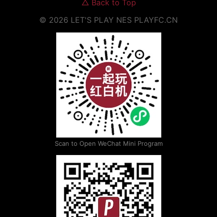
△
Back to Top
©
2026
LET'S PLAY NES
PLAYFC.CN
Scan to Open WeChat Mini Program