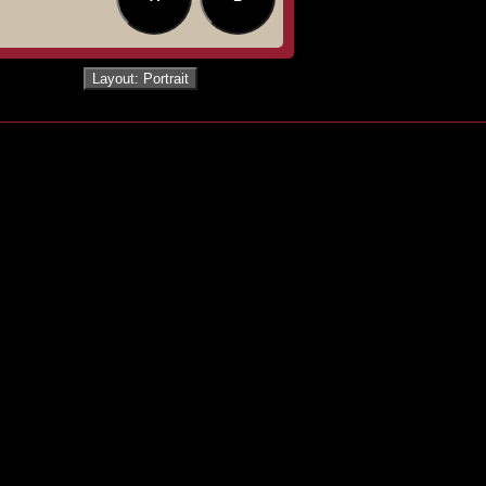
Layout: Portrait