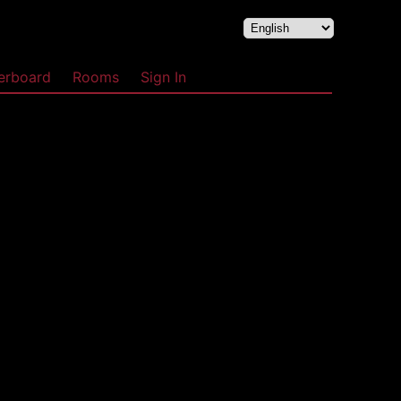
erboard
Rooms
Sign In