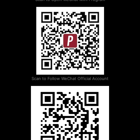
Scan to Follow WeChat Official Account