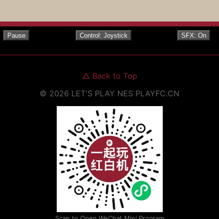
Pause
Control: Joystick
SFX: On
△
Back to Top
©
2026
LET'S PLAY NES
PLAYFC.CN
Scan to Open WeChat Mini Program