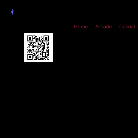
☀️
Home
Arcade
Casual