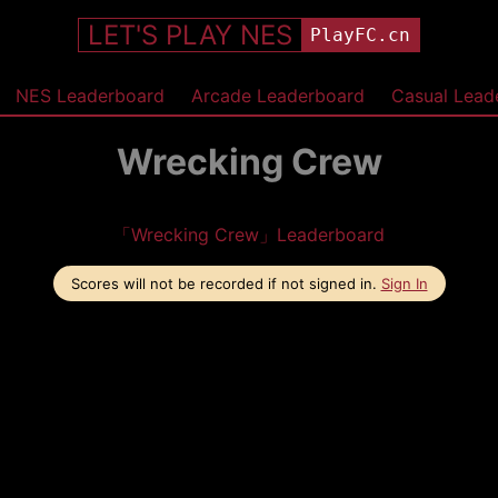
LET'S PLAY NES
PlayFC.cn
NES Leaderboard
Arcade Leaderboard
Casual Lead
Wrecking Crew
「Wrecking Crew」Leaderboard
Scores will not be recorded if not signed in.
Sign In