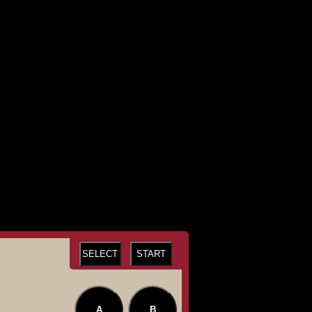
SELECT
START
A
B